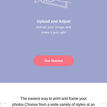
Upload and Adjust
Upload your image and
make it just right
Get Started
The easiest way to print and frame your
photos.Choose from a wide variety of styles at an