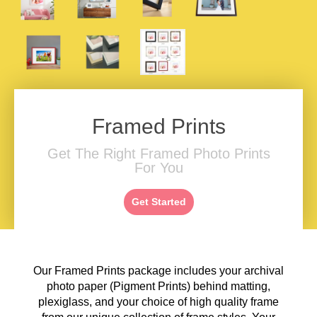
Framed Prints
Get The Right Framed Photo Prints
For You
Get Started
Our Framed Prints package includes your archival
photo paper (Pigment Prints) behind matting,
plexiglass, and your choice of high quality frame