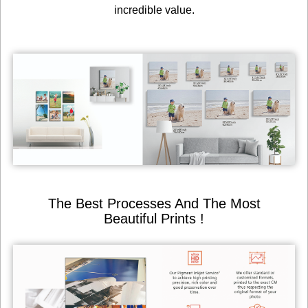
incredible value.
The Best Processes And The Most
Beautiful Prints !