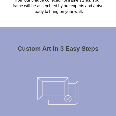
from our unique collection of frame styles. Your
frame will be assembled by our experts and arrive
ready to hang on your wall.
Custom Art in 3 Easy Steps