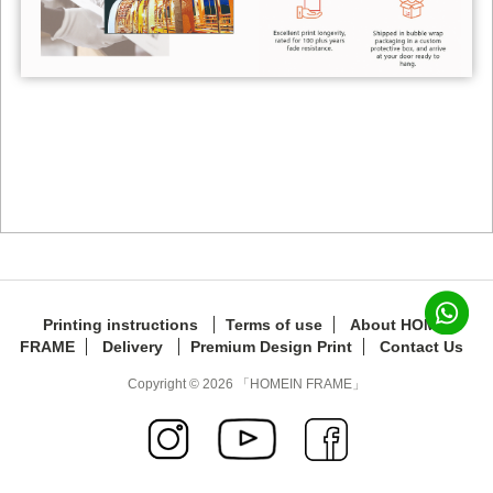
Printing instructions
Terms of use
About HOMEIN
FRAME
Delivery
Premium Design Print
Contact Us
Copyright © 2026 「HOMEIN FRAME」