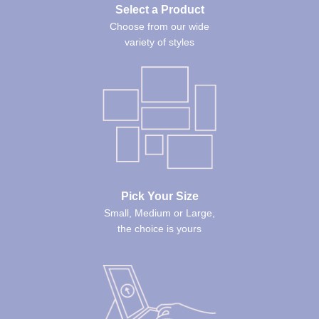
Select a Product
Choose from our wide
variety of styles
Pick Your Size
Small, Medium or Large,
the choice is yours