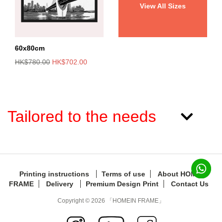
View All Sizes
60x80cm
HK$780.00
HK$702.00
Tailored to the needs
Printing instructions
Terms of use
About HOMEIN
FRAME
Delivery
Premium Design Print
Contact Us
Copyright © 2026 「HOMEIN FRAME」