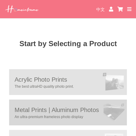
中文
Start by Selecting a Product
Acrylic Photo Prints
The best ultraHD quality photo print.
Metal Prints | Aluminum Photos
An ultra-premium frameless photo display