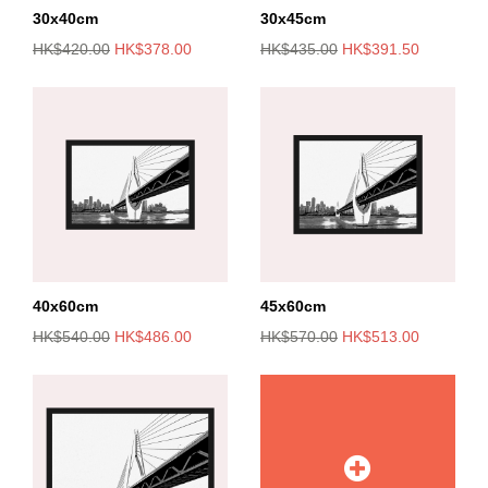
30x40cm
30x45cm
HK$420.00
HK$378.00
HK$435.00
HK$391.50
40x60cm
45x60cm
HK$540.00
HK$486.00
HK$570.00
HK$513.00