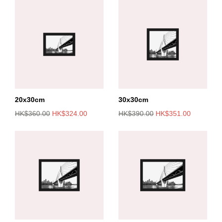
20x30cm
30x30cm
HK$360.00
HK$324.00
HK$390.00
HK$351.00