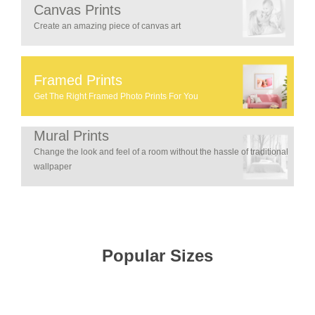
Canvas Prints
Create an amazing piece of canvas art
Framed Prints
Get The Right Framed Photo Prints For You
Mural Prints
Change the look and feel of a room without the hassle of traditional
wallpaper
Popular Sizes