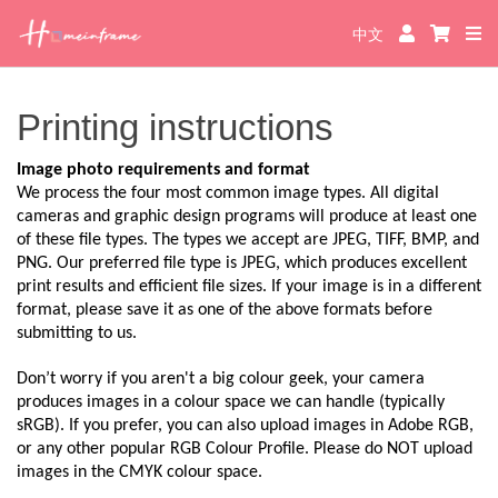
中文
Printing instructions
Image photo requirements and format
We process the four most common image types. All digital
cameras and graphic design programs will produce at least one
of these file types. The types we accept are JPEG, TIFF, BMP, and
PNG. Our preferred file type is JPEG, which produces excellent
print results and efficient file sizes. If your image is in a different
format, please save it as one of the above formats before
submitting to us.
Don’t worry if you aren't a big colour geek, your camera
produces images in a colour space we can handle (typically
sRGB). If you prefer, you can also upload images in Adobe RGB,
or any other popular RGB Colour Profile. Please do NOT upload
images in the CMYK colour space.