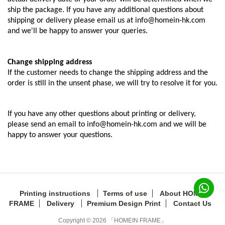
ship the package. If you have any additional questions about
shipping or delivery please email us at info@homein-hk.com
and we'll be happy to answer your queries.
Change shipping address
If the customer needs to change the shipping address and the
order is still in the unsent phase, we will try to resolve it for you.
If you have any other questions about printing or delivery,
please send an email to info@homein-hk.com and we will be
happy to answer your questions.
Printing instructions
Terms of use
About HOMEIN
FRAME
Delivery
Premium Design Print
Contact Us
Copyright © 2026 「HOMEIN FRAME」