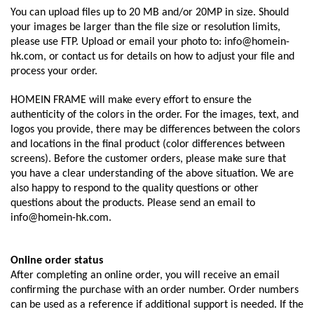
You can upload files up to 20 MB and/or 20MP in size. Should
your images be larger than the file size or resolution limits,
please use FTP. Upload or email your photo to: info@homein-
hk.com, or contact us for details on how to adjust your file and
process your order.
HOMEIN FRAME will make every effort to ensure the
authenticity of the colors in the order. For the images, text, and
logos you provide, there may be differences between the colors
and locations in the final product (color differences between
screens). Before the customer orders, please make sure that
you have a clear understanding of the above situation. We are
also happy to respond to the quality questions or other
questions about the products. Please send an email to
info@homein-hk.com.
Online order status
After completing an online order, you will receive an email
confirming the purchase with an order number. Order numbers
can be used as a reference if additional support is needed. If the