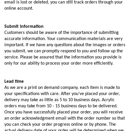
email is lost or deleted, you can still track orders through your
online account.
Submit information
Customers should be aware of the importance of submitting
accurate information. Your communication materials are very
important. If we have any questions about the images or orders
you submit, we can promptly respond to you and follow up the
service. Please be assured that the information you provide is
only for our ability to process your order more efficiently.
Lead time
As we are a print on demand company, each item is made to
your specifications with care. After you’ve placed your order,
delivery may take as little as 5 to 10 business days. Acrylic
orders may take from 10 - 15 business days to be delivered.
Once you have successfully placed your order, you will receive
an order acknowledgment email with the order number so that
you can check your order progress online or by phone. The
actual delivery date of your order will be determined when we